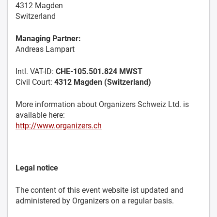
4312 Magden
Switzerland
Managing Partner:
Andreas Lampart
Intl. VAT-ID:
CHE-105.501.824 MWST
Civil Court:
4312 Magden (Switzerland)
More information about Organizers Schweiz Ltd. is
available here:
http://www.organizers.ch
Legal notice
The content of this event website ist updated and
administered by Organizers on a regular basis.