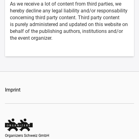
As we receive a lot of content from third parties, we
hereby decline any legal liability and/or responsability
concerning third party content. Third party content
is purely administered and updated on this website on
behalf of the publishing authors, institutions and/or
the event organizer.
Imprint
Organizers Schweiz GmbH
Organizers Schweiz GmbH