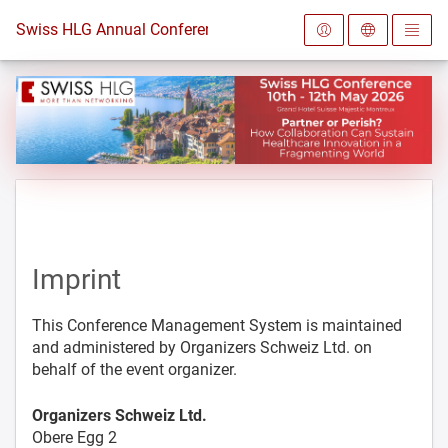
To the homepage
Swiss HLG Annual Conference 2026
Imprint
This Conference Management System is maintained
and administered by Organizers Schweiz Ltd. on
behalf of the event organizer.
Organizers Schweiz Ltd.
Obere Egg 2