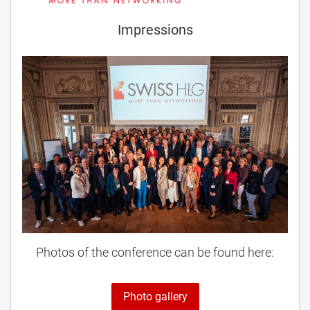
Impressions
Photos of the conference can be found here:
Photo gallery