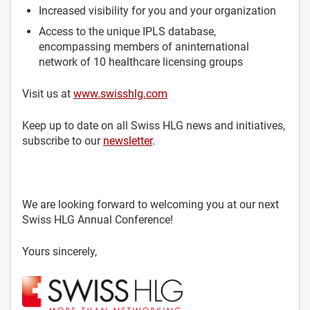
Increased visibility for you and your organization
Access to the unique IPLS database,
encompassing members of aninternational
network of 10 healthcare licensing groups
Visit us at
www.swisshlg.com
Keep up to date on all Swiss HLG news and initiatives,
subscribe to our
newsletter
.
We are looking forward to welcoming you at our next
Swiss HLG Annual Conference!
Yours sincerely,