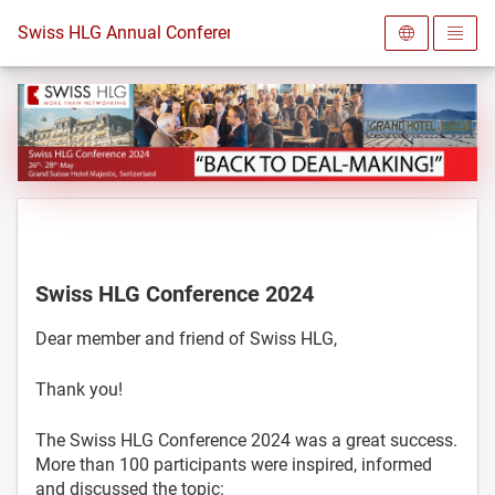
To the homepage
Swiss HLG Annual Conference 2024
Swiss HLG Conference 2024
Dear member and friend of Swiss HLG,
Thank you!
The Swiss HLG Conference 2024 was a great success.
More than 100 participants were inspired, informed
and discussed the topic: