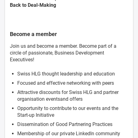
Back to Deal-Making
Become a member
Join us and become a member. Become part of a
circle of passionate, Business Development
Executives!
Swiss HLG thought leadership and education
Focused and effective networking with peers
Attractive discounts for Swiss HLG and partner
organisation eventsand offers
Opportunity to contribute to our events and the
Start-up Initiative
Dissemination of Good Partnering Practices
Membership of our private LinkedIn community