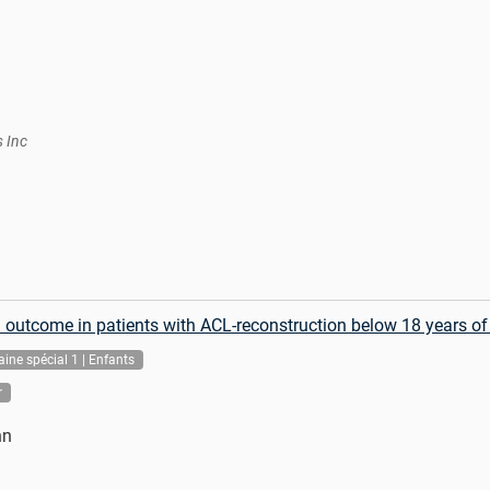
s Inc
al outcome in patients with ACL-reconstruction below 18 years of
ine spécial 1 | Enfants
r
nn