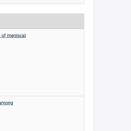
s of meniscal
n among