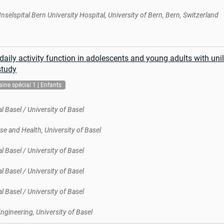
 Inselspital Bern University Hospital, University of Bern, Bern, Switzerland
aily activity function in adolescents and young adults with unil
study
ine spécial 1 | Enfants
l Basel / University of Basel
se and Health, University of Basel
l Basel / University of Basel
l Basel / University of Basel
l Basel / University of Basel
gineering, University of Basel