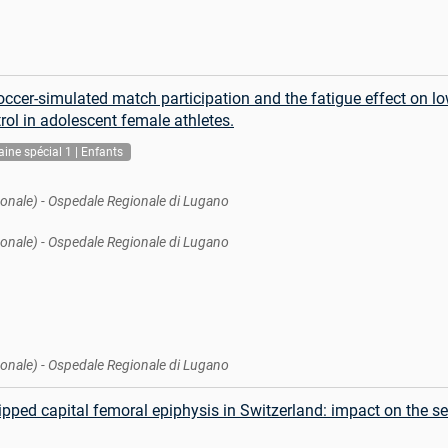
occer-simulated match participation and the fatigue effect on l
rol in adolescent female athletes.
ine spécial 1 | Enfants
onale) - Ospedale Regionale di Lugano
onale) - Ospedale Regionale di Lugano
onale) - Ospedale Regionale di Lugano
ipped capital femoral epiphysis in Switzerland: impact on the se