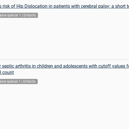
risk of Hip Dislocation in patients with cerebral palsy: a short
ine spécial 1 | Enfants
 septic arthritis in children and adolescents with cutoff values 
l count
ine spécial 1 | Enfants