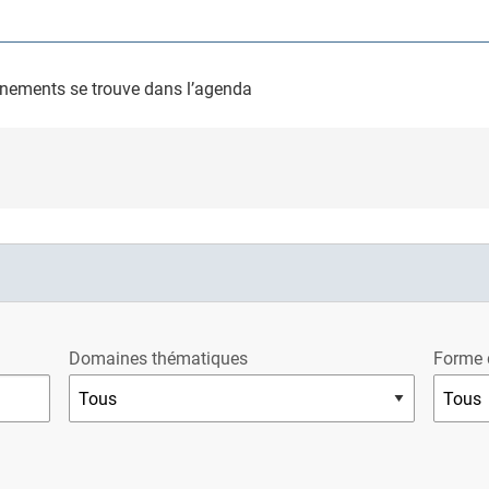
nements se trouve dans l’agenda
Domaines thématiques
Forme 