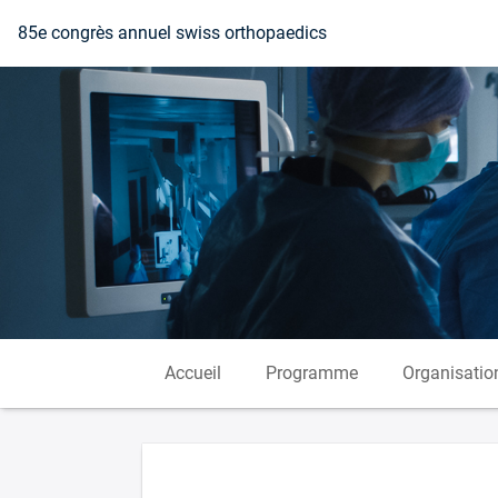
Vers la page d'accueil
85e congrès annuel swiss orthopaedics
Accueil
Programme
Organisatio