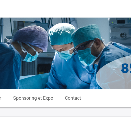
n
Sponsoring et Expo
Contact