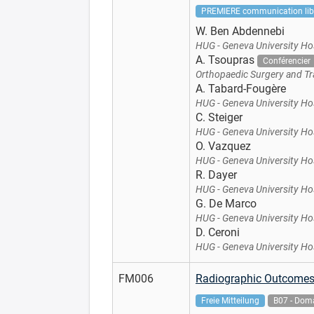
PREMIERE communication lib
W. Ben Abdennebi
HUG - Geneva University Ho
A. Tsoupras
Conférencier
Orthopaedic Surgery and Tr
A. Tabard-Fougère
HUG - Geneva University Ho
C. Steiger
HUG - Geneva University Ho
O. Vazquez
HUG - Geneva University Ho
R. Dayer
HUG - Geneva University Ho
G. De Marco
HUG - Geneva University Ho
D. Ceroni
HUG - Geneva University Ho
FM006
Radiographic Outcomes 
Freie Mitteilung
B07 - Doma