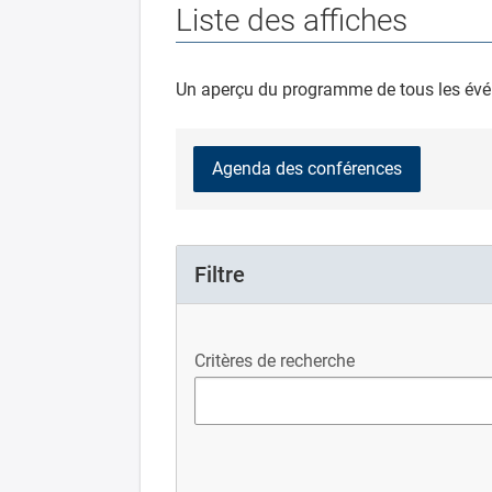
Liste des affiches
Un aperçu du programme de tous les évé
Agenda des conférences
Filtre
Critères de recherche