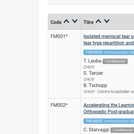
Code
Titre
FM001*
Isolated meniscal tear o
tear type repartition an
PREMIERE communication lib
T. Leuba
Conférencier
CHUV
S. Tercier
CHUV
B. Tschopp
CHUV - Centre hospitalier u
FM002*
Accelerating the Learni
Orthopedic Post-gradua
PREMIERE communication lib
C. Starvaggi
Conférencier