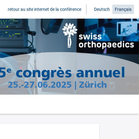
retour au site internet de la conférence
Deutsch
Français