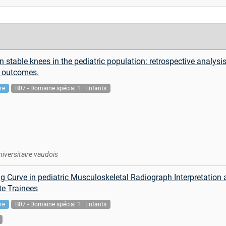
n stable knees in the pediatric population: retrospective analysi
d outcomes.
re
B07 - Domaine spécial 1 | Enfants
niversitaire vaudois
ng Curve in pediatric Musculoskeletal Radiograph Interpretatio
te Trainees
re
B07 - Domaine spécial 1 | Enfants