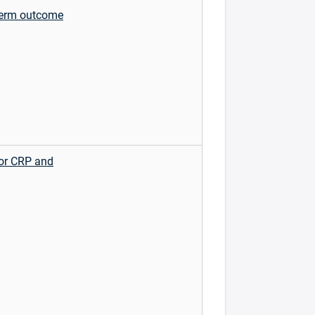
 term outcome
for CRP and