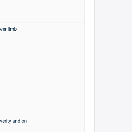
ower limb
verity and on