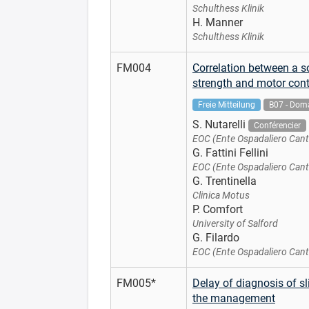
Schulthess Klinik
H. Manner
Schulthess Klinik
FM004
Correlation between a s
strength and motor cont
Freie Mitteilung
B07 - Doma
S. Nutarelli
Conférencier
EOC (Ente Ospadaliero Cant
G. Fattini Fellini
EOC (Ente Ospadaliero Cant
G. Trentinella
Clinica Motus
P. Comfort
University of Salford
G. Filardo
EOC (Ente Ospadaliero Cant
FM005*
Delay of diagnosis of sl
the management