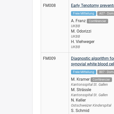
FM008
Early Tenotomy prevents 
Freie Mitteilung
A07 - Doma
A. Franz
Conférencier
UKBB
M. Odorizzi
UKBB
H. Viehweger
UKBB
FM009
Diagnostic algorithm for
synovial white blood cel
Freie Mitteilung
B07 - Doma
M. Kramer
Conférencier
Kantonsspital St. Gallen
M. Strässle
Kantonsspital St. Gallen
N. Keller
Ostschweizer Kinderspital
S. Schmid