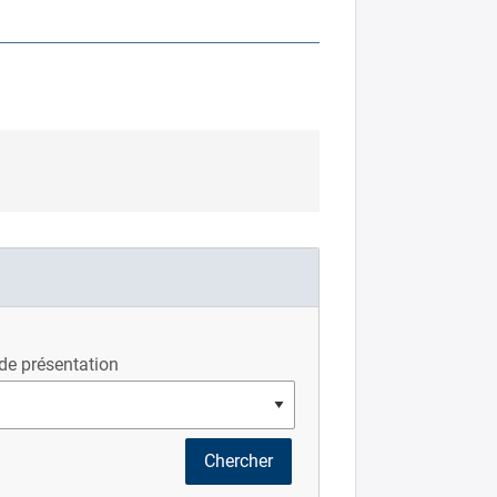
de présentation