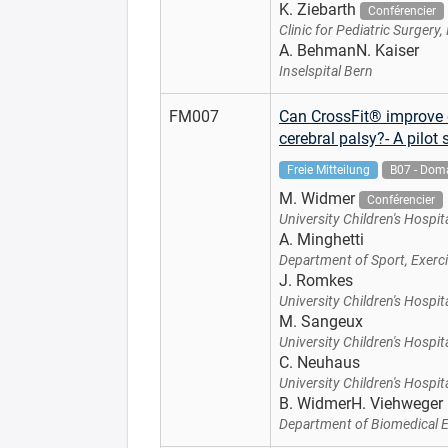
K. Ziebarth
Conférencier
Clinic for Pediatric Surgery,
A. BehmanN. Kaiser
Inselspital Bern
FM007
Can CrossFit® improve d
cerebral palsy?- A pilot 
Freie Mitteilung
B07 - Doma
M. Widmer
Conférencier
University Children's Hospita
A. Minghetti
Department of Sport, Exerci
J. Romkes
University Children's Hospita
M. Sangeux
University Children's Hospita
C. Neuhaus
University Children's Hospita
B. WidmerH. Viehweger
Department of Biomedical En