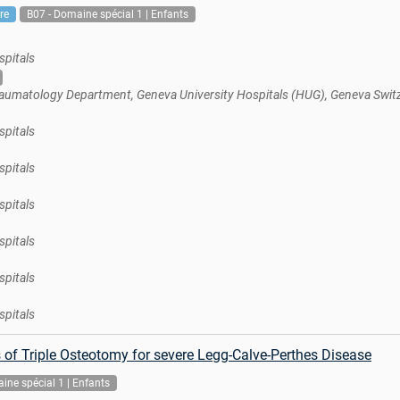
re
B07 - Domaine spécial 1 | Enfants
spitals
aumatology Department, Geneva University Hospitals (HUG), Geneva Swit
spitals
spitals
spitals
spitals
spitals
spitals
of Triple Osteotomy for severe Legg-Calve-Perthes Disease
ine spécial 1 | Enfants