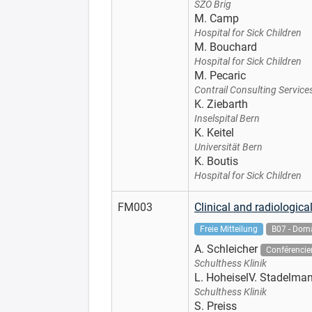
SZO Brig
M. Camp
Hospital for Sick Children
M. Bouchard
Hospital for Sick Children
M. Pecaric
Contrail Consulting Service
K. Ziebarth
Inselspital Bern
K. Keitel
Universität Bern
K. Boutis
Hospital for Sick Children
FM003
Clinical and radiologic
Freie Mitteilung
B07 - Doma
A. Schleicher
Conférencie
Schulthess Klinik
L. HoheiselV. Stadelma
Schulthess Klinik
S. Preiss