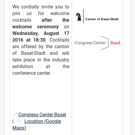
We cordially invite you to
join us for welcome
cocktails
after the
welcome ceremony
on
Wednesday, August 17
2016 at 18:30
. Cocktails
are offered by the canton
of Basel-Stadt and will
take place in the industry
exhibition at the
conference center.
Congress Center Basel
|
Location (Google
Maps)