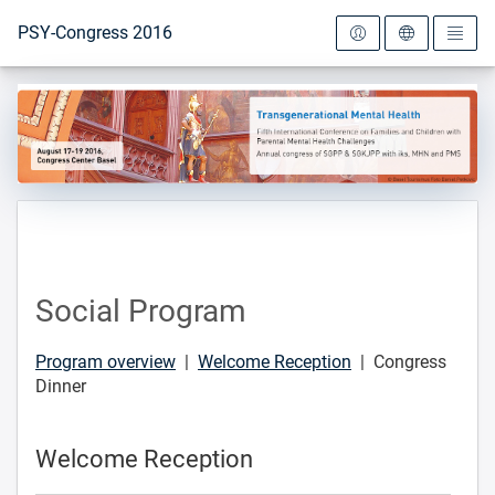
To the homepage
PSY-Congress 2016
Social Program
Program overview
|
Welcome Reception
| Congress
Dinner
Welcome Reception