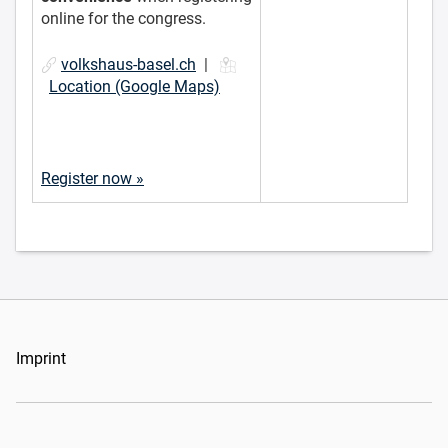
online for the congress.
volkshaus-basel.ch
|
Location (Google Maps)
Register now »
Imprint