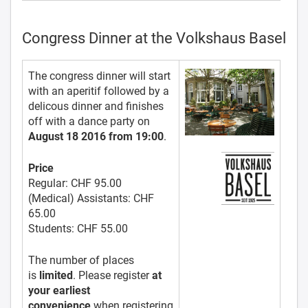
Congress Dinner at the Volkshaus Basel
The congress dinner will start
with an aperitif followed by a
delicous dinner and finishes
off with a dance party on
August 18 2016 from 19:00
.
Price
Regular:
CHF 95.00
(Medical) Assistants:
CHF
65.00
Students:
CHF 55.00
The number of places
is
limited
. Please register
at
your earliest
convenience
when registering