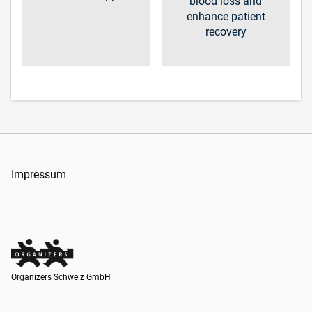
blood loss and
enhance patient
recovery
Impressum
Organizers Schweiz GmbH
Organizers Schweiz GmbH