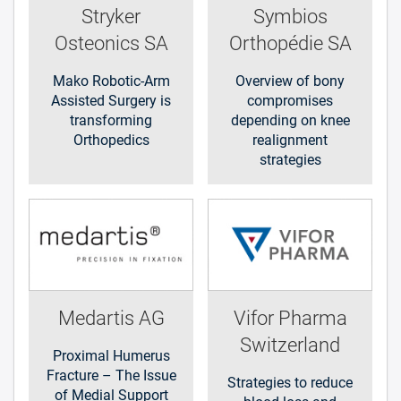
Stryker
Symbios
Osteonics SA
Orthopédie SA
Mako Robotic-Arm
Overview of bony
Assisted Surgery is
compromises
transforming
depending on knee
Orthopedics
realignment
strategies
Medartis AG
Vifor Pharma
Switzerland
Proximal Humerus
Fracture – The Issue
Strategies to reduce
of Medial Support