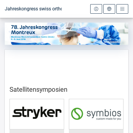
Zur Startseite
Jahreskongress swiss orthopaedics 2018
Satellitensymposien